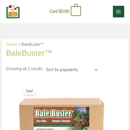
Skip
Sorted
content
0
to
by
Cart/
$
0.00
content
popularity
Home
/ BaleBuster™
BaleBuster™
Showing all 2 results
Original
Current
price
price
Sale!
was:
is:
$54.99.
$42.99.