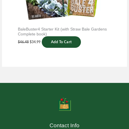
BaleBuster4 Starter Kit (with Straw Bale Gardens
Complete book)
$
46.48
$
34.99
Add To Cart
Contact Info