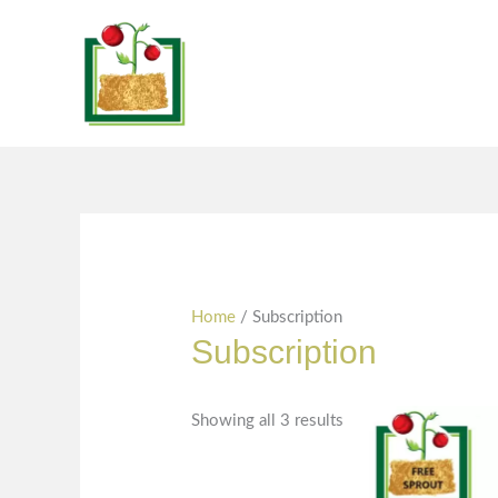
Skip
Sorted
content
to
by
content
popularity
Home
/ Subscription
Subscription
Showing all 3 results