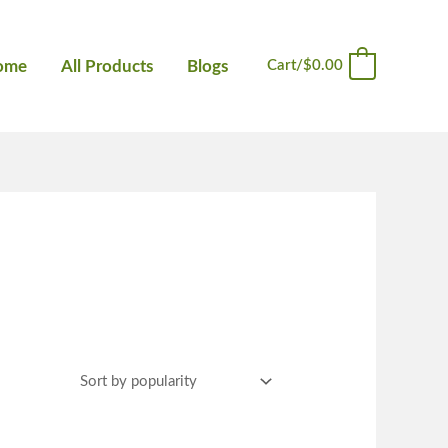
ome
All Products
Blogs
Cart/
$
0.00
0