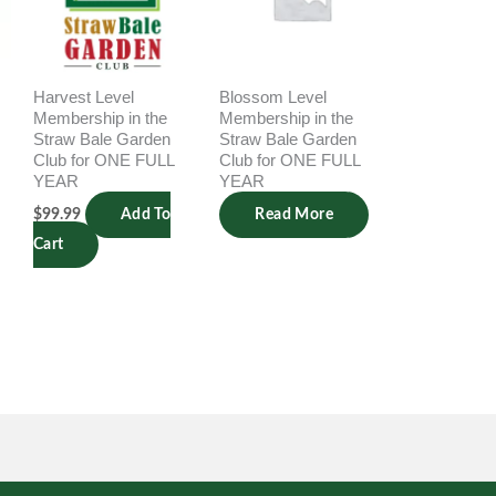
Harvest Level
Blossom Level
Membership in the
Membership in the
Straw Bale Garden
Straw Bale Garden
Club for ONE FULL
Club for ONE FULL
YEAR
YEAR
$
99.99
Add To
Read More
Cart