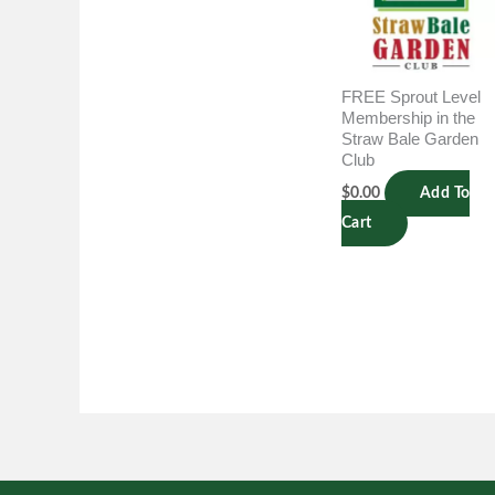
FREE Sprout Level
Membership in the
Straw Bale Garden
Club
$
0.00
Add To
Cart