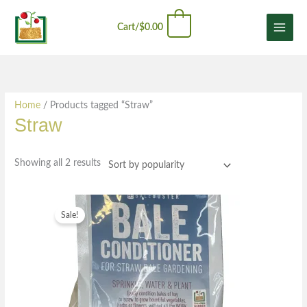
Skip
Sorted
content
0
to
by
Cart/
$
0.00
content
popularity
Home
/ Products tagged “Straw”
Straw
Showing all 2 results
Original
Current
price
price
Sale!
was:
is:
$21.49.
$12.99.