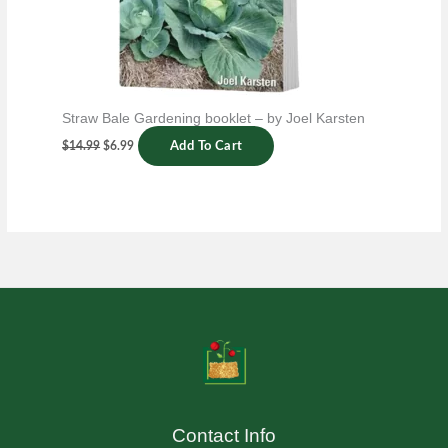
Straw Bale Gardening booklet – by Joel Karsten
$
14.99
$
6.99
Add To Cart
Contact Info