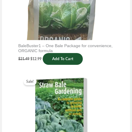
BaleBuster1 – One Bale Package for convenience,
ORGANIC formula
$
21.49
$
12.99
Add To Cart
Original
Current
price
price
Sale!
was:
is:
$14.99.
$6.99.