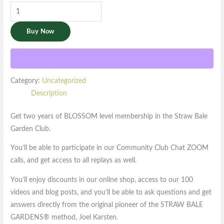
Buy Now
Category:
Uncategorized
Description
Get two years of BLOSSOM level membership in the Straw Bale
Garden Club.
You’ll be able to participate in our Community Club Chat ZOOM
calls, and get access to all replays as well.
You’ll enjoy discounts in our online shop, access to our 100
videos and blog posts, and you’ll be able to ask questions and get
answers directly from the original pioneer of the STRAW BALE
GARDENS® method, Joel Karsten.