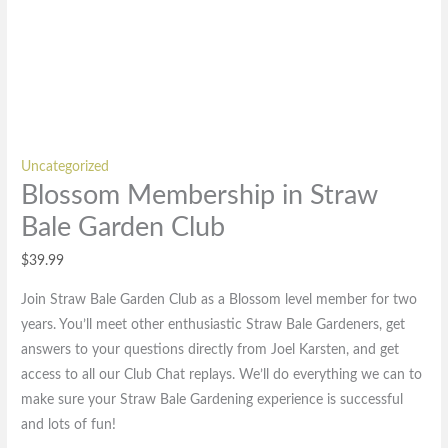
Uncategorized
Blossom Membership in Straw
Bale Garden Club
$
39.99
Join Straw Bale Garden Club as a Blossom level member for two
years. You’ll meet other enthusiastic Straw Bale Gardeners, get
answers to your questions directly from Joel Karsten, and get
access to all our Club Chat replays. We’ll do everything we can to
make sure your Straw Bale Gardening experience is successful
and lots of fun!