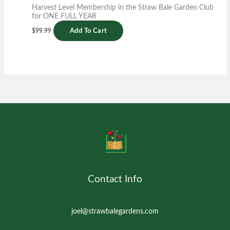
Harvest Level Membership in the Straw Bale Garden Club
for ONE FULL YEAR
$
99.99
Add To Cart
Contact Info
joel@strawbalegardens.com