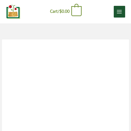
Skip
Blossom
content
0
to
Membership
Cart/
$
0.00
content
in
Straw
Bale
Garden
Club
quantity