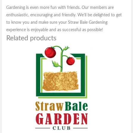
Gardening is even more fun with friends. Our members are
enthusiastic, encouraging and friendly. We’ll be delighted to get
to know you and make sure your Straw Bale Gardening
experience is enjoyable and as successful as possible!
Related products