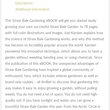
Description
Additional information
This Straw Bale Gardening eBOOK will get you started easily
growing your own successful Straw Bale Garden. In 78 pages,
with full color illustrations and images, Joel Karsten explains how
the science of Straw Bale Gardening works, and why this method
has become so incredibly popular around the world. Karsten
pioneered this innovative technique, which allows you to have a
garden without weeding, bending over, or using chemicals. Since
the publication of this eBOOK, the unexpected advantages of
Straw Bale Gardening have inspired a global community of
enthusiastic fans, which includes veteran gardeners as well as
brand new rookies – all thrilled to discover that gardening this
way makes it easy to enjoy growing a garden, without pulling
weeds. You do not need a lot of space. You do not need high-
quality soil. If you have sunlight and water, you can grow a
bountiful Straw Bale Garden this year. From the Arctic Circle in