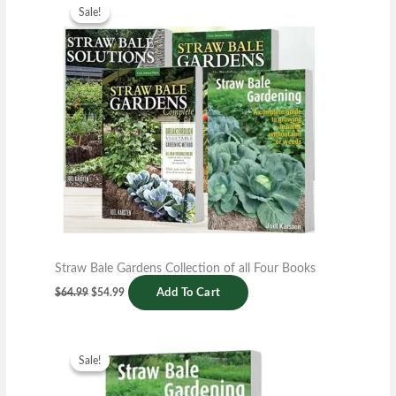
price
price
Sale!
Sale!
was:
is:
$64.99.
$54.99.
Straw Bale Gardens Collection of all Four Books
$
64.99
$
54.99
Add To Cart
Original
Current
price
price
Sale!
Sale!
was:
is:
$14.99.
$6.99.