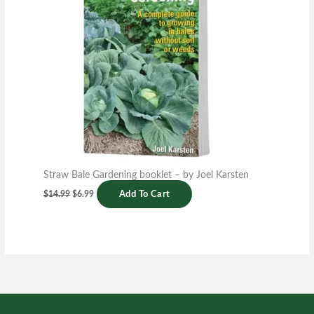
Straw Bale Gardening booklet – by Joel Karsten
$
14.99
$
6.99
Add To Cart