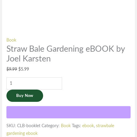
Book
Straw Bale Gardening eBOOK by
Joel Karsten
$
9.99
$
5.99
Buy Now
SKU:
CLB-booklet
Category:
Book
Tags:
ebook
,
strawbale
gardening ebook