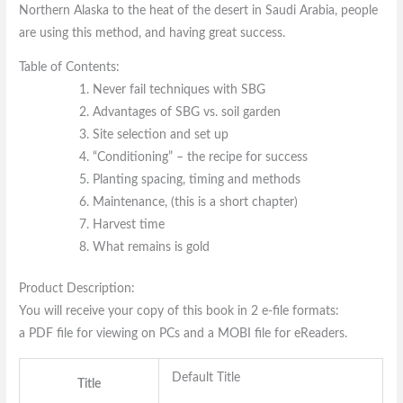
Northern Alaska to the heat of the desert in Saudi Arabia, people
are using this method, and having great success.
Table of Contents:
Never fail techniques with SBG
Advantages of SBG vs. soil garden
Site selection and set up
“Conditioning” – the recipe for success
Planting spacing, timing and methods
Maintenance, (this is a short chapter)
Harvest time
What remains is gold
Product Description:
You will receive your copy of this book in 2 e-file formats:
a PDF file for viewing on PCs and a MOBI file for eReaders.
Default Title
Title