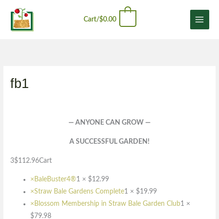
Skip
content
0
to
Cart/
$
0.00
content
fb1
— ANYONE CAN GROW —
A SUCCESSFUL GARDEN!
3$112.96Cart
×
BaleBuster4®
1 ×
$
12.99
×
Straw Bale Gardens Complete
1 ×
$
19.99
×
Blossom Membership in Straw Bale Garden Club
1 ×
$
79.98