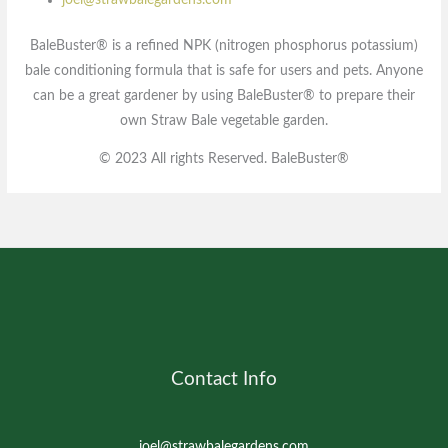
joel@strawbalegardens.com
BaleBuster® is a refined NPK (nitrogen phosphorus potassium)
bale conditioning formula that is safe for users and pets. Anyone
can be a great gardener by using BaleBuster® to prepare their
own Straw Bale vegetable garden.
© 2023 All rights Reserved. BaleBuster®
Contact Info
joel@strawbalegardens.com