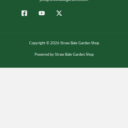
Copyright © 2026 Straw Bale Garden Shop
Powered by Straw Bale Garden Shop