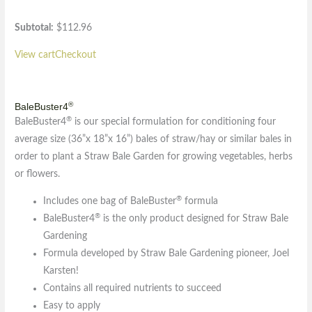
Subtotal:
$
112.96
View cart
Checkout
®
BaleBuster4
®
BaleBuster4
is our special formulation for conditioning four
average size (36”x 18”x 16”) bales of straw/hay or similar bales in
order to plant a Straw Bale Garden for growing vegetables, herbs
or flowers.
®
Includes one bag of BaleBuster
formula
®
BaleBuster4
is the only product designed for Straw Bale
Gardening
Formula developed by Straw Bale Gardening pioneer, Joel
Karsten!
Contains all required nutrients to succeed
Easy to apply