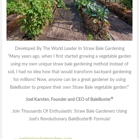
Developed By The World Leader In Straw Bale Gardening
“Many years ago, when I first started growing a vegetable garden
using my own unique straw bale gardening method instead of
soil, I had no idea how that would transform backyard gardening
for millions! Now, anyone can be a great gardener by using
BaleBuster to prepare their own Straw Bale vegetable garden!”
®
Joel Karsten, Founder and CEO of BaleBuster
Join Thousands Of Enthusiastic Straw Bale Gardeners Using
Joel’s Revolutionary BaleBuster® Formula!