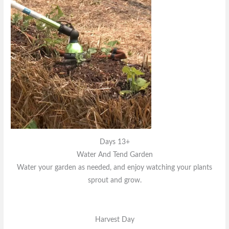
Days 13+
Water And Tend Garden
Water your garden as needed, and enjoy watching your plants
sprout and grow.
Harvest Day