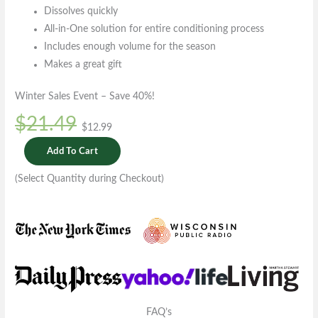
Dissolves quickly
All-in-One solution for entire conditioning process
Includes enough volume for the season
Makes a great gift
Winter Sales Event – Save 40%!
$21.49
$12.99
Add To Cart
(Select Quantity during Checkout)
FAQ’s