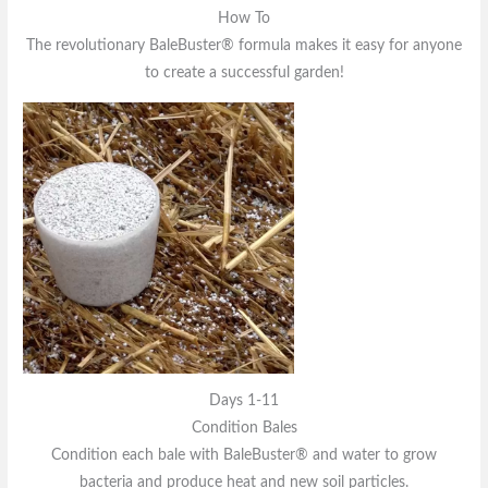
How To
The revolutionary BaleBuster® formula makes it easy for anyone
to create a successful garden!
Days 1-11
Condition Bales
Condition each bale with BaleBuster® and water to grow
bacteria and produce heat and new soil particles.