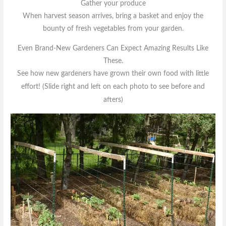
Gather your produce
When harvest season arrives, bring a basket and enjoy the
bounty of fresh vegetables from your garden.
Even Brand-New Gardeners Can Expect Amazing Results Like
These.
See how new gardeners have grown their own food with little
effort!
(Slide right and left on each photo to see before and
afters)