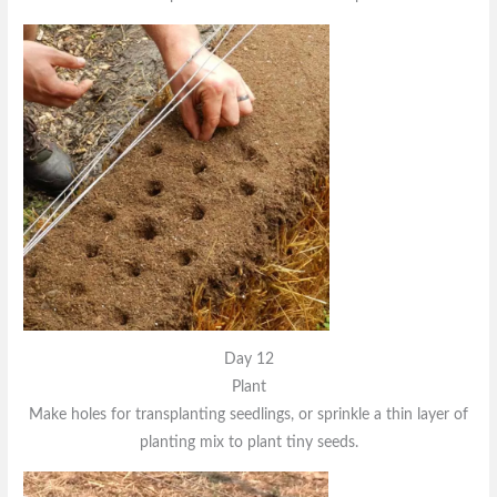
Day 12
Plant
Make holes for transplanting seedlings, or sprinkle a thin layer of
planting mix to plant tiny seeds.