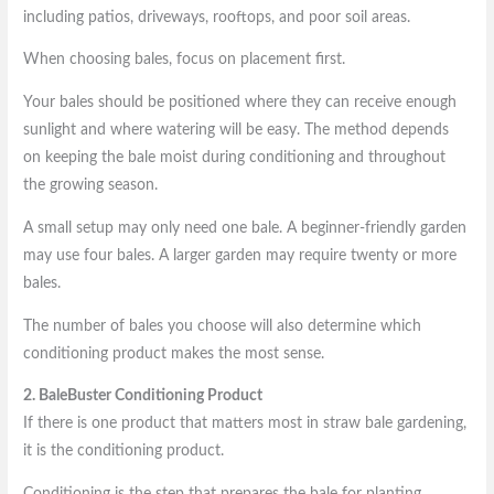
including patios, driveways, rooftops, and poor soil areas.
When choosing bales, focus on placement first.
Your bales should be positioned where they can receive enough
sunlight and where watering will be easy. The method depends
on keeping the bale moist during conditioning and throughout
the growing season.
A small setup may only need one bale. A beginner-friendly garden
may use four bales. A larger garden may require twenty or more
bales.
The number of bales you choose will also determine which
conditioning product makes the most sense.
2. BaleBuster Conditioning Product
If there is one product that matters most in straw bale gardening,
it is the conditioning product.
Conditioning is the step that prepares the bale for planting.