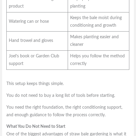
product
planting
Keeps the bale moist during
Watering can or hose
conditioning and growth
Makes planting easier and
Hand trowel and gloves
cleaner
Joel’s book or Garden Club
Helps you follow the method
support
correctly
This setup keeps things simple.
You do not need to buy a long list of tools before starting.
You need the right foundation, the right conditioning support,
and enough guidance to follow the process correctly.
What You Do Not Need to Start
One of the biggest advantages of straw bale gardening is what it