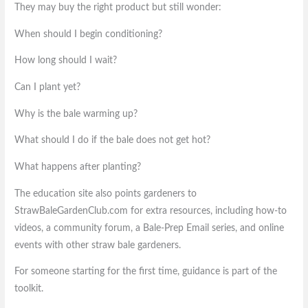
They may buy the right product but still wonder:
When should I begin conditioning?
How long should I wait?
Can I plant yet?
Why is the bale warming up?
What should I do if the bale does not get hot?
What happens after planting?
The education site also points gardeners to
StrawBaleGardenClub.com for extra resources, including how-to
videos, a community forum, a Bale-Prep Email series, and online
events with other straw bale gardeners.
For someone starting for the first time, guidance is part of the
toolkit.