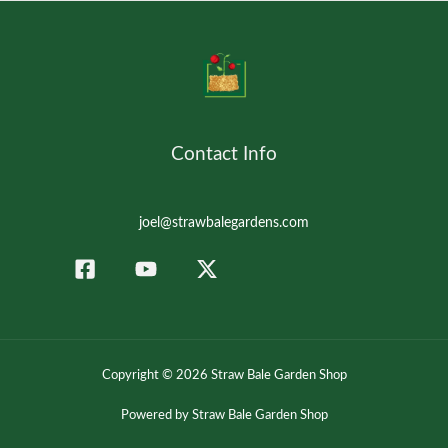
Contact Info
joel@strawbalegardens.com
Copyright © 2026 Straw Bale Garden Shop
Powered by Straw Bale Garden Shop