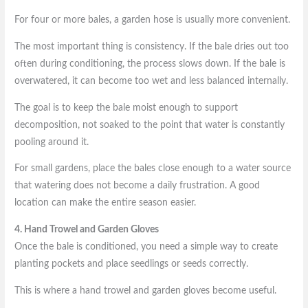
For four or more bales, a garden hose is usually more convenient.
The most important thing is consistency. If the bale dries out too
often during conditioning, the process slows down. If the bale is
overwatered, it can become too wet and less balanced internally.
The goal is to keep the bale moist enough to support
decomposition, not soaked to the point that water is constantly
pooling around it.
For small gardens, place the bales close enough to a water source
that watering does not become a daily frustration. A good
location can make the entire season easier.
4. Hand Trowel and Garden Gloves
Once the bale is conditioned, you need a simple way to create
planting pockets and place seedlings or seeds correctly.
This is where a hand trowel and garden gloves become useful.