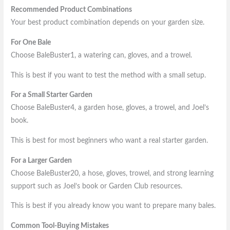
Recommended Product Combinations
Your best product combination depends on your garden size.
For One Bale
Choose BaleBuster1, a watering can, gloves, and a trowel.
This is best if you want to test the method with a small setup.
For a Small Starter Garden
Choose BaleBuster4, a garden hose, gloves, a trowel, and Joel’s
book.
This is best for most beginners who want a real starter garden.
For a Larger Garden
Choose BaleBuster20, a hose, gloves, trowel, and strong learning
support such as Joel’s book or Garden Club resources.
This is best if you already know you want to prepare many bales.
Common Tool-Buying Mistakes