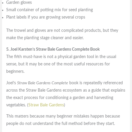
Garden gloves
Small container of potting mix for seed planting
Plant labels if you are growing several crops
The trowel and gloves are not complicated products, but they
make the planting stage cleaner and easier.
5. Joel Karsten’s Straw Bale Gardens Complete Book
The fifth must-have is not a physical garden tool in the usual
sense, but it may be one of the most useful resources for
beginners.
Joel’s
Straw Bale Gardens Complete
book is repeatedly referenced
across the Straw Bale Gardens ecosystem as a guide that explains
the exact process for conditioning a garden and harvesting
vegetables. (
Straw Bale Gardens
)
This matters because many beginner mistakes happen because
people do not understand the full method before they start.