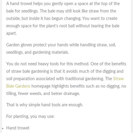
A hand trowel helps you gently open a space at the top of the
bale for seedlings. The bale may still look like straw from the
outside, but inside it has begun changing. You want to create
enough space for the plant’s root ball without tearing the bale
apart.
Garden gloves protect your hands while handling straw, soil,
seedlings, and gardening materials.
You do not need heavy tools for this method. One of the benefits
of straw bale gardening is that it avoids much of the digging and
soil preparation associated with traditional gardening. The
Straw
Bale Gardens
homepage highlights benefits such as no digging, no
tilling, fewer weeds, and better drainage.
That is why simple hand tools are enough.
For planting, you may use:
Hand trowel