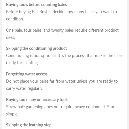
Buying tools before counting bales
Before buying BaleBuster, decide how many bales you want to
condition.
One bale, four bales, and twenty bales require different product
sizes.
Skipping the conditioning product
Conditioning is not optional. It is the process that makes the bale
ready for planting.
Forgetting water access
Do not place your bales far from water unless you are ready to
carry water regularly.
Buying too many unnecessary tools
Straw bale gardening does not require heavy equipment. Start
simple.
Skipping the learning step