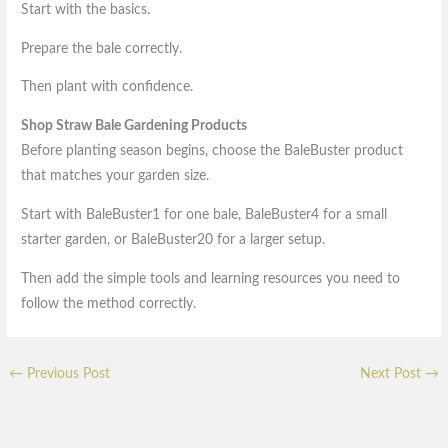
Start with the basics.
Prepare the bale correctly.
Then plant with confidence.
Shop Straw Bale Gardening Products
Before planting season begins, choose the BaleBuster product
that matches your garden size.
Start with BaleBuster1 for one bale, BaleBuster4 for a small
starter garden, or BaleBuster20 for a larger setup.
Then add the simple tools and learning resources you need to
follow the method correctly.
←
Previous Post
Next Post
→