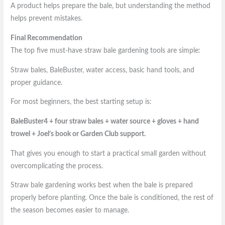
A product helps prepare the bale, but understanding the method
helps prevent mistakes.
Final Recommendation
The top five must-have straw bale gardening tools are simple:
Straw bales, BaleBuster, water access, basic hand tools, and
proper guidance.
For most beginners, the best starting setup is:
BaleBuster4 + four straw bales + water source + gloves + hand
trowel + Joel’s book or Garden Club support.
That gives you enough to start a practical small garden without
overcomplicating the process.
Straw bale gardening works best when the bale is prepared
properly before planting. Once the bale is conditioned, the rest of
the season becomes easier to manage.