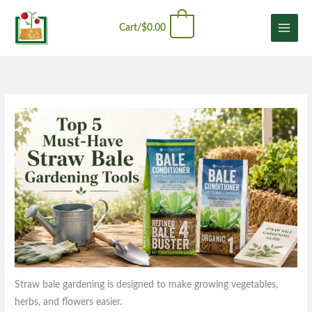
Skip
content
0
to
Cart/
$
0.00
content
Straw bale gardening is designed to make growing vegetables,
herbs, and flowers easier.