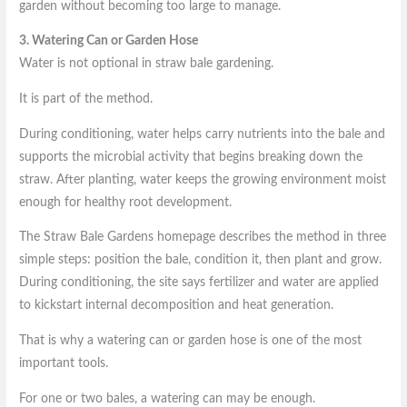
garden without becoming too large to manage.
3. Watering Can or Garden Hose
Water is not optional in straw bale gardening.
It is part of the method.
During conditioning, water helps carry nutrients into the bale and
supports the microbial activity that begins breaking down the
straw. After planting, water keeps the growing environment moist
enough for healthy root development.
The Straw Bale Gardens homepage describes the method in three
simple steps: position the bale, condition it, then plant and grow.
During conditioning, the site says fertilizer and water are applied
to kickstart internal decomposition and heat generation.
That is why a watering can or garden hose is one of the most
important tools.
For one or two bales, a watering can may be enough.