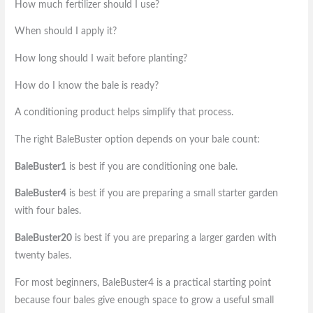
How much fertilizer should I use?
When should I apply it?
How long should I wait before planting?
How do I know the bale is ready?
A conditioning product helps simplify that process.
The right BaleBuster option depends on your bale count:
BaleBuster1
is best if you are conditioning one bale.
BaleBuster4
is best if you are preparing a small starter garden
with four bales.
BaleBuster20
is best if you are preparing a larger garden with
twenty bales.
For most beginners, BaleBuster4 is a practical starting point
because four bales give enough space to grow a useful small