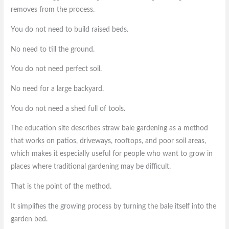
removes from the process.
You do not need to build raised beds.
No need to till the ground.
You do not need perfect soil.
No need for a large backyard.
You do not need a shed full of tools.
The education site describes straw bale gardening as a method
that works on patios, driveways, rooftops, and poor soil areas,
which makes it especially useful for people who want to grow in
places where traditional gardening may be difficult.
That is the point of the method.
It simplifies the growing process by turning the bale itself into the
garden bed.