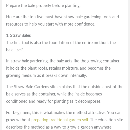
Prepare the bale properly before planting.
Here are the top five must-have straw bale gardening tools and
resources to help you start with more confidence.
1. Straw Bales
The first tool is also the foundation of the entire method: the
bale itself.
In straw bale gardening, the bale acts like the growing container.
It holds the plant roots, retains moisture, and becomes the
growing medium as it breaks down internally.
The Straw Bale Gardens site explains that the outside crust of the
bale serves as the container, while the inside becomes
conditioned and ready for planting as it decomposes.
For beginners, this is what makes the method attractive. You can
grow without
preparing traditional garden soil.
The education site
describes the method as a way to grow a garden anywhere,