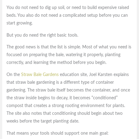
You do not need to dig up soil, or need to build expensive raised
beds. You also do not need a complicated setup before you can
start growing.
But you do need the right basic tools.
The good news is that the list is simple. Most of what you need is
focused on preparing the bale, watering it properly, planting
correctly, and learning the method before you begin.
On the
Straw Bale Gardens
education site, Joel Karsten explains
that straw bale gardening is a different type of container
gardening. The straw bale itself becomes the container, and once
the straw inside begins to decay, it becomes “conditioned”
compost that creates a strong rooting environment for plants.
The site also notes that conditioning should begin about two
weeks before the target planting date.
That means your tools should support one main goal: