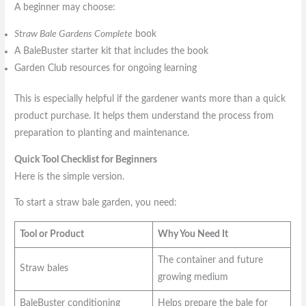
A beginner may choose:
Straw Bale Gardens Complete
book
A BaleBuster starter kit that includes the book
Garden Club resources for ongoing learning
This is especially helpful if the gardener wants more than a quick
product purchase. It helps them understand the process from
preparation to planting and maintenance.
Quick Tool Checklist for Beginners
Here is the simple version.
To start a straw bale garden, you need:
Tool or Product
Why You Need It
The container and future
Straw bales
growing medium
BaleBuster conditioning
Helps prepare the bale for