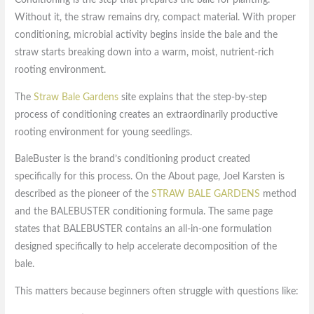
Without it, the straw remains dry, compact material. With proper
conditioning, microbial activity begins inside the bale and the
straw starts breaking down into a warm, moist, nutrient-rich
rooting environment.
The
Straw Bale Gardens
site explains that the step-by-step
process of conditioning creates an extraordinarily productive
rooting environment for young seedlings.
BaleBuster is the brand’s conditioning product created
specifically for this process. On the About page, Joel Karsten is
described as the pioneer of the
STRAW BALE GARDENS
method
and the BALEBUSTER conditioning formula. The same page
states that BALEBUSTER contains an all-in-one formulation
designed specifically to help accelerate decomposition of the
bale.
This matters because beginners often struggle with questions like: